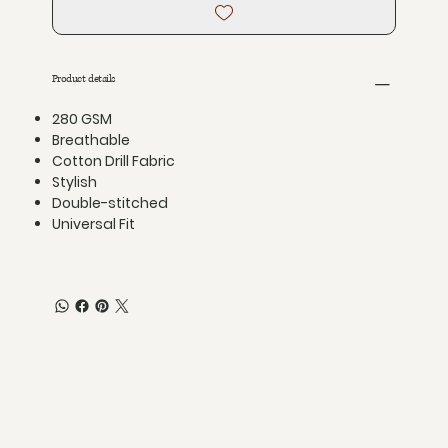
Product details
280 GSM
Breathable
Cotton Drill Fabric
Stylish
Double-stitched
Universal Fit