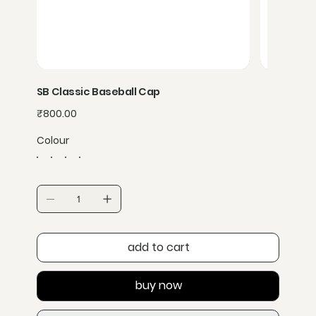
SB Classic Baseball Cap
Price
₹800.00
Colour
add to cart
buy now