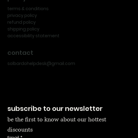
terms & conditions
privacy policy
refund policy
shipping policy
accessibility statement
contact
solbardohelpdesk@gmail.com
subscribe to our newsletter
be the first to know about our hottest 
discounts
Email
*