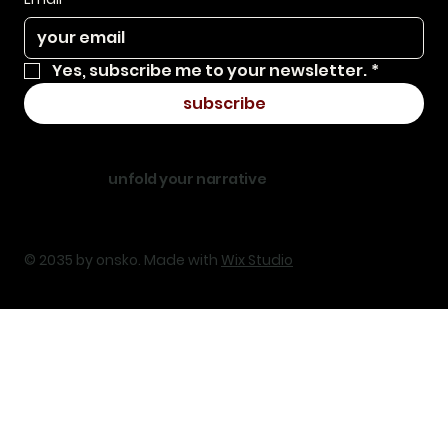
Yes, subscribe me to your newsletter.
*
subscribe
unfold your narrative
© 2035 by onsko. Made with
Wix Studio