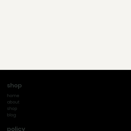
shop
home
about
shop
blog
policy