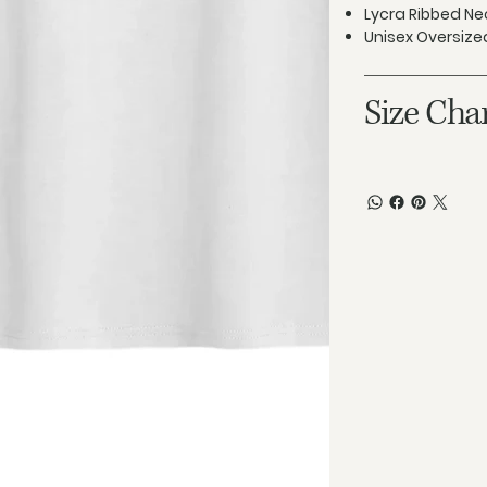
Lycra Ribbed Ne
Unisex Oversized
Size Cha