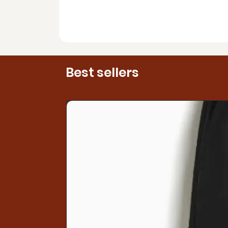
Best sellers