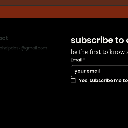
act
subscribe to 
dohelpdesk@gmail.com
be the first to know
Email
*
Yes, subscribe me to