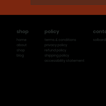
policy
cont
shop
terms & conditions
solbar
home
privacy policy
about
refund policy
shop
shipping policy
blog
accessibility statement