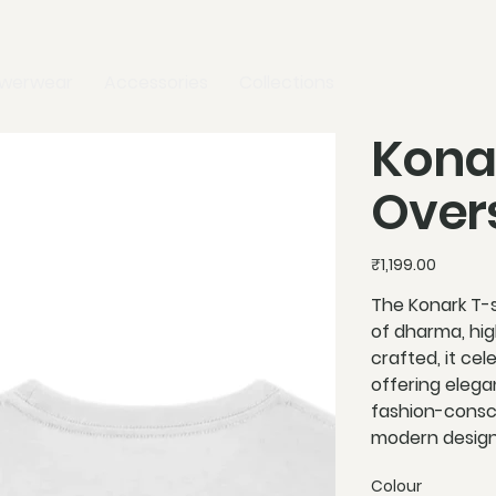
owerwear
Accessories
Collections
Kona
Overs
Price
₹1,199.00
The Konark T-s
of dharma, high
crafted, it cel
offering elegan
fashion-consci
modern design.
Colour