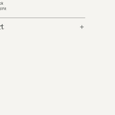
ck
 Fit
rt