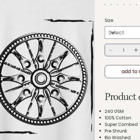
Size
add to 
Product 
240 GSM
100% Cotton
Super Combed
Pre Shrunk
Bio Washed