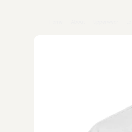
Home
About
Upperwear
L