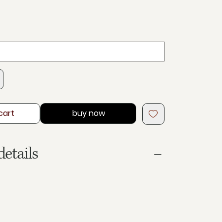
cart
buy now
details