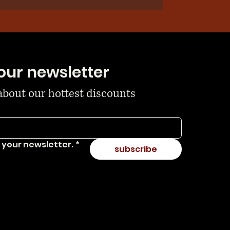
our newsletter
 about our hottest discounts
 your newsletter.
*
subscribe