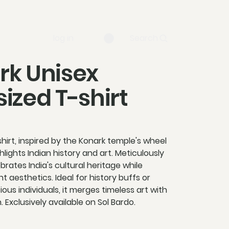
log in
Search
rk Unisex
ized T-shirt
hirt, inspired by the Konark temple's wheel
lights Indian history and art. Meticulously
ebrates India's cultural heritage while
t aesthetics. Ideal for history buffs or
ous individuals, it merges timeless art with
 Exclusively available on Sol Bardo.