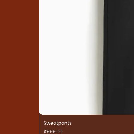
Sweatpants
Price
₹899.00