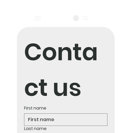
log in
Conta
ct us
First name
Last name