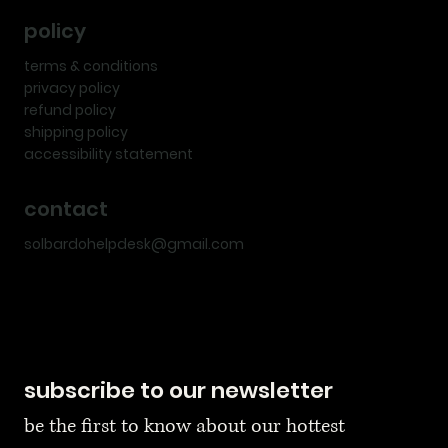
policy
terms & conditions
privacy policy
refund policy
shipping policy
accessibility statement
contact
solbardohelpdesk@gmail.com
subscribe to our newsletter
be the first to know about our hottest 