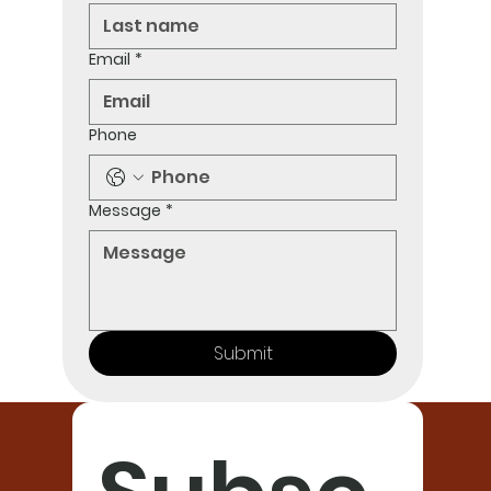
Email
*
Phone
Message
*
Submit