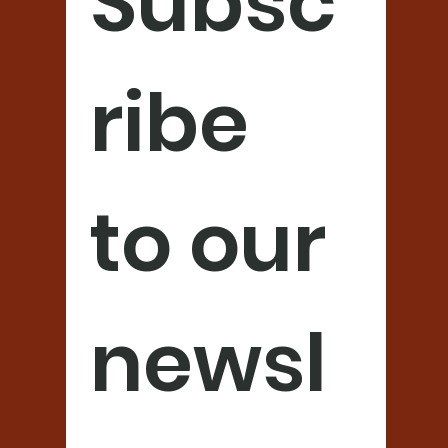
Subsc
ribe 
to our 
newsl