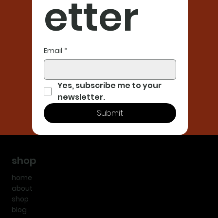
etter
Email
*
Yes, subscribe me to your 
newsletter.
Submit
shop
home
about
shop
blog