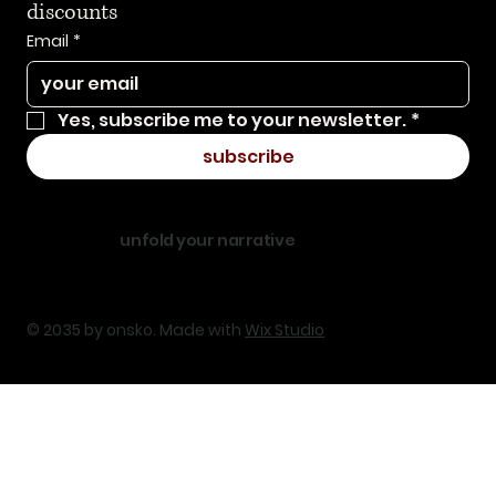
discounts
Email
*
Yes, subscribe me to your newsletter.
*
subscribe
unfold your narrative
© 2035 by onsko. Made with
Wix Studio